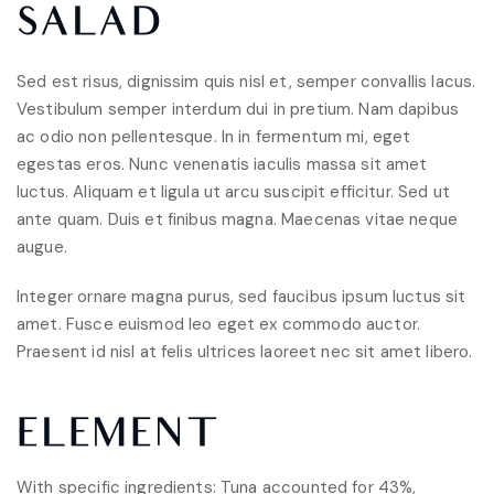
SALAD
Sed est risus, dignissim quis nisl et, semper convallis lacus.
Vestibulum semper interdum dui in pretium. Nam dapibus
ac odio non pellentesque. In in fermentum mi, eget
egestas eros. Nunc venenatis iaculis massa sit amet
luctus. Aliquam et ligula ut arcu suscipit efficitur. Sed ut
ante quam. Duis et finibus magna. Maecenas vitae neque
augue.
Integer ornare magna purus, sed faucibus ipsum luctus sit
amet. Fusce euismod leo eget ex commodo auctor.
Praesent id nisl at felis ultrices laoreet nec sit amet libero.
ELEMENT
With specific ingredients: Tuna accounted for 43%,