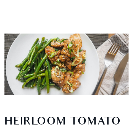
HEIRLOOM TOMATO