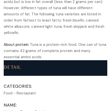
acids but is low in fat overall (less than 2 grams per can).
However, different types of tuna will have different
amounts of fat. The following tuna varieties are listed in
order from fattest to least fatty: fresh bluefin, canned
white albacore, canned light tuna, fresh skipjack and fresh
yellowfin.
About protein:
Tuna is a protein-rich food. One can of tuna
contains 42 grams of complete protein and many
essential amino acids.
DETAIL
CATEGORIES:
Food
-
Restaurant
NAME: