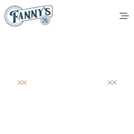
PORTFOLIO
DETAIL