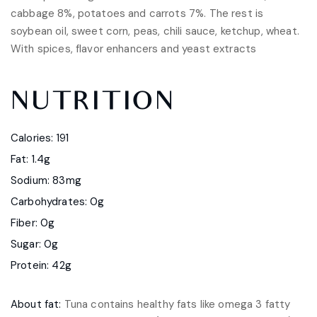
cabbage 8%, potatoes and carrots 7%. The rest is
soybean oil, sweet corn, peas, chili sauce, ketchup, wheat.
With spices, flavor enhancers and yeast extracts
NUTRITION
Calories: 191
Fat: 1.4g
Sodium: 83mg
Carbohydrates: 0g
Fiber: 0g
Sugar: 0g
Protein: 42g
About fat:
Tuna contains healthy fats like omega 3 fatty