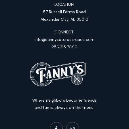
LOCATION:
57 Russell Farms Road
Alexander City, AL 35010
CONNECT:
info@fannysatcrossroads.com
256.215.7090
Where neighbors become friends
and fun is always on the menu!