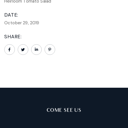
Heirloom Tomato Salad
DATE:
October 29, 2019
SHARE:
COME SEE US